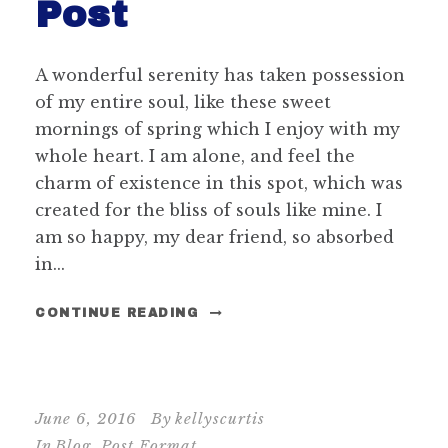
Post
A wonderful serenity has taken possession
of my entire soul, like these sweet
mornings of spring which I enjoy with my
whole heart. I am alone, and feel the
charm of existence in this spot, which was
created for the bliss of souls like mine. I
am so happy, my dear friend, so absorbed
in...
CONTINUE READING
June 6, 2016
By
kellyscurtis
In
Blog
,
Post Format