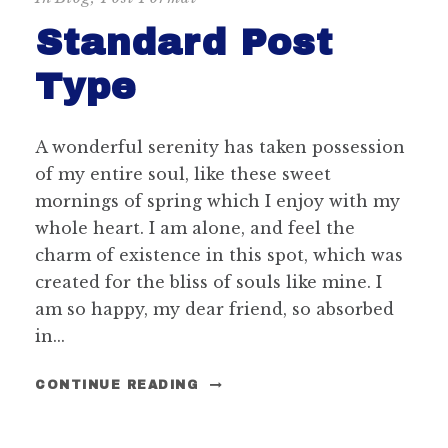
Standard Post
Type
A wonderful serenity has taken possession
of my entire soul, like these sweet
mornings of spring which I enjoy with my
whole heart. I am alone, and feel the
charm of existence in this spot, which was
created for the bliss of souls like mine. I
am so happy, my dear friend, so absorbed
in...
CONTINUE READING