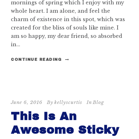
mornings of spring which I enjoy with my
whole heart. I am alone, and feel the
charm of existence in this spot, which was
created for the bliss of souls like mine. I
am so happy, my dear friend, so absorbed
in...
CONTINUE READING
STICKY POST
June 6, 2016
By
kellyscurtis
In
Blog
This Is An
Awesome Sticky