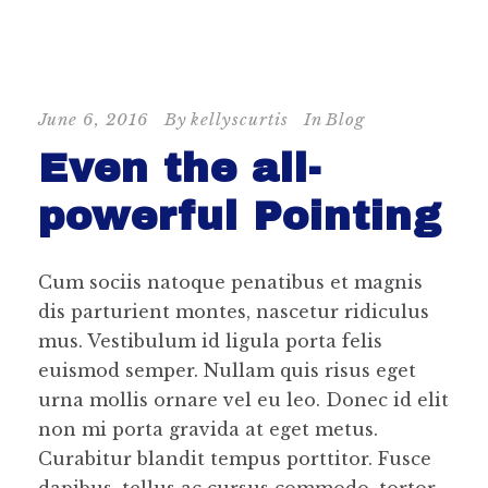
June 6, 2016
By
kellyscurtis
In
Blog
Even the all-
powerful Pointing
Cum sociis natoque penatibus et magnis
dis parturient montes, nascetur ridiculus
mus. Vestibulum id ligula porta felis
euismod semper. Nullam quis risus eget
urna mollis ornare vel eu leo. Donec id elit
non mi porta gravida at eget metus.
Curabitur blandit tempus porttitor. Fusce