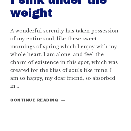
I sink under the
weight
A wonderful serenity has taken possession
of my entire soul, like these sweet
mornings of spring which I enjoy with my
whole heart. I am alone, and feel the
charm of existence in this spot, which was
created for the bliss of souls like mine. I
am so happy, my dear friend, so absorbed
in...
CONTINUE READING