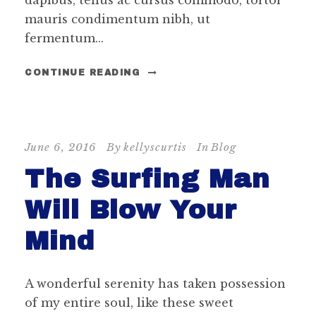
dapibus, tellus ac cursus commodo, tortor
mauris condimentum nibh, ut
fermentum...
CONTINUE READING
June 6, 2016
By
kellyscurtis
In
Blog
The Surfing Man
Will Blow Your
Mind
A wonderful serenity has taken possession
of my entire soul, like these sweet