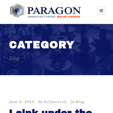
CATEGORY
Blog
June 6, 2016
By
kellyscurtis
In
Blog