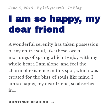
June 6, 2016
By
kellyscurtis
In
Blog
I am so happy, my
dear friend
A wonderful serenity has taken possession
of my entire soul, like these sweet
mornings of spring which I enjoy with my
whole heart. I am alone, and feel the
charm of existence in this spot, which was
created for the bliss of souls like mine. I
am so happy, my dear friend, so absorbed
in...
CONTINUE READING