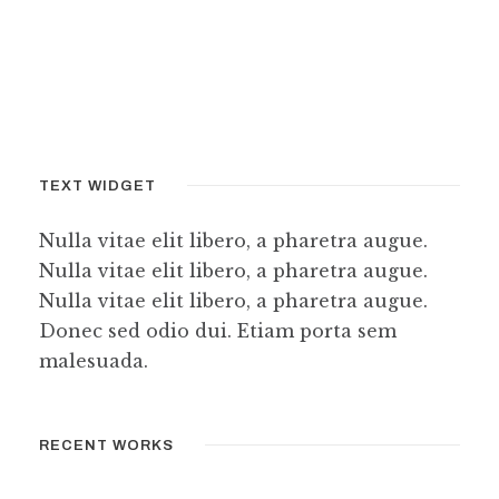
TEXT WIDGET
Nulla vitae elit libero, a pharetra augue.
Nulla vitae elit libero, a pharetra augue.
Nulla vitae elit libero, a pharetra augue.
Donec sed odio dui. Etiam porta sem
malesuada.
RECENT WORKS