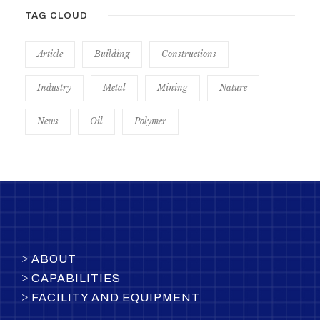
TAG CLOUD
Article
Building
Constructions
Industry
Metal
Mining
Nature
News
Oil
Polymer
>
ABOUT
>
CAPABILITIES
>
FACILITY AND EQUIPMENT