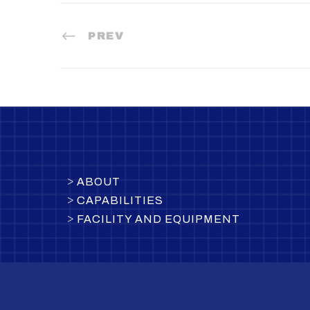
PREV
>
ABOUT
>
CAPABILITIES
>
FACILITY AND EQUIPMENT