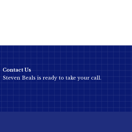
Contact Us
Steven Beals is ready to take your call.