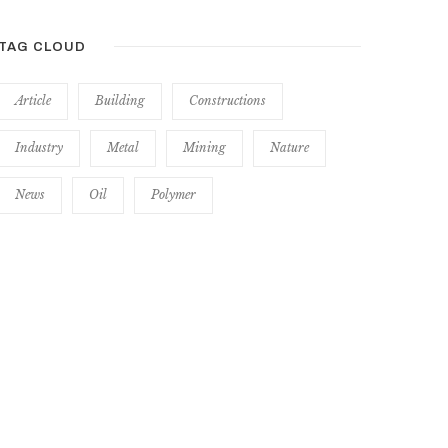
TAG CLOUD
Article
Building
Constructions
Industry
Metal
Mining
Nature
News
Oil
Polymer