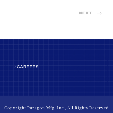
NEXT
>
CAREERS
Copyright Paragon Mfg. Inc., All Rights Reserved