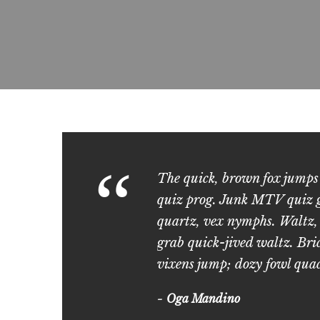
“
The quick, brown fox jumps
quiz prog. Junk MTV quiz gr
quartz, vex nymphs. Waltz,
grab quick-jived waltz. Bri
vixens jump; dozy fowl qua
Oga Mandino