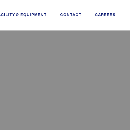
ACILITY & EQUIPMENT
CONTACT
CAREERS