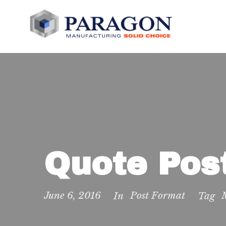
Quote Pos
June 6, 2016
Post Format
In
Tag