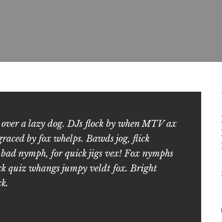
 over a lazy dog. DJs flock by when MTV ax
aced by fox whelps. Bawds jog, flick
 bad nymph, for quick jigs vex! Fox nymphs
ck quiz whangs jumpy veldt fox. Bright
ck.