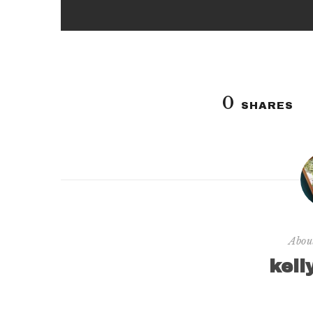
0
SHARES
Abou
kell