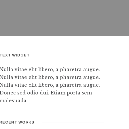
TEXT WIDGET
Nulla vitae elit libero, a pharetra augue.
Nulla vitae elit libero, a pharetra augue.
Nulla vitae elit libero, a pharetra augue.
Donec sed odio dui. Etiam porta sem
malesuada.
RECENT WORKS