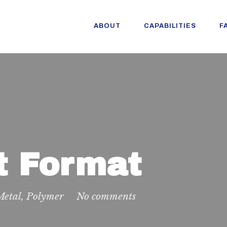
ABOUT
CAPABILITIES
F
t Format
Metal
,
Polymer
No comments