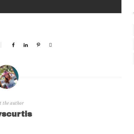
t the author
yscurtis